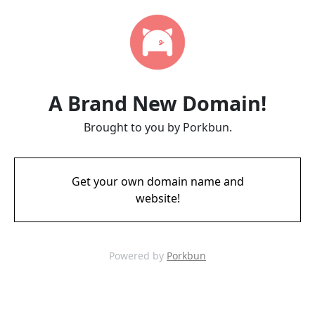
A Brand New Domain!
Brought to you by Porkbun.
Get your own domain name and
website!
Powered by
Porkbun